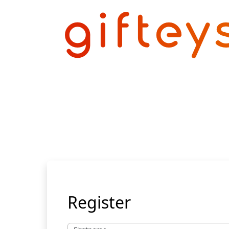
Register