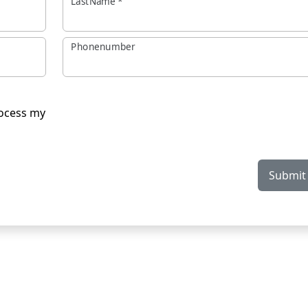
LastName
*
Phonenumber
rocess my