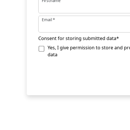
Firstname
Email
*
Consent for storing submitted data
*
Yes, I give permission to store and p
data